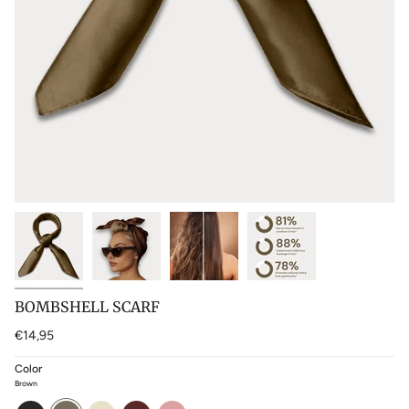
BOMBSHELL SCARF
€14,95
Color
Brown
black
brown
blonde
cherry-
baby-