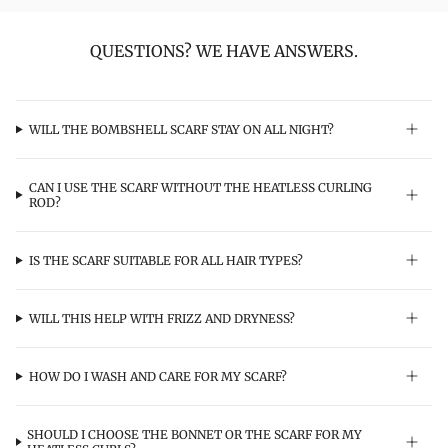
QUESTIONS? WE HAVE ANSWERS.
WILL THE BOMBSHELL SCARF STAY ON ALL NIGHT?
CAN I USE THE SCARF WITHOUT THE HEATLESS CURLING
ROD?
IS THE SCARF SUITABLE FOR ALL HAIR TYPES?
WILL THIS HELP WITH FRIZZ AND DRYNESS?
HOW DO I WASH AND CARE FOR MY SCARF?
SHOULD I CHOOSE THE BONNET OR THE SCARF FOR MY