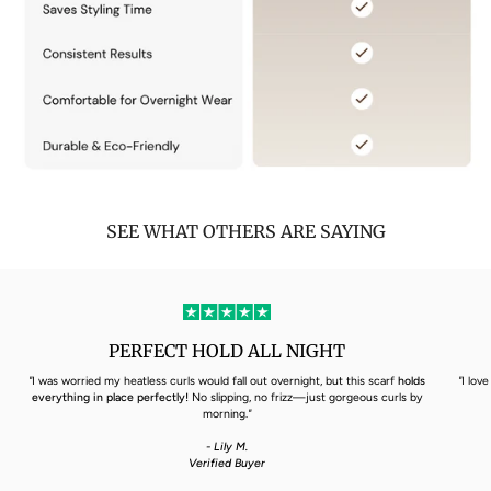
SEE WHAT OTHERS ARE SAYING
PERFECT HOLD ALL NIGHT
"
I was worried my heatless curls would fall out overnight, but this scarf
holds
"
I lov
everything in place perfectly!
No slipping, no frizz—just gorgeous curls by
morning.
"
- Lily M.
Verified Buyer