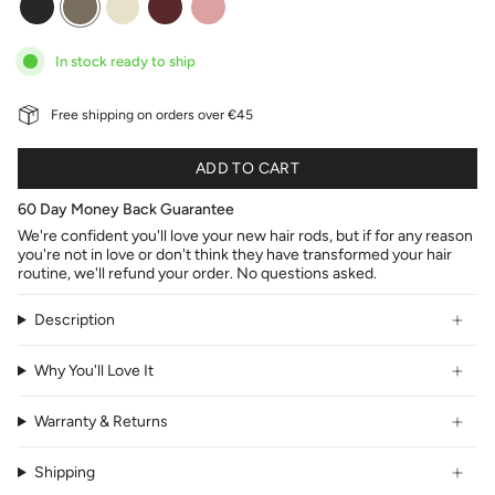
red
pink
In stock ready to ship
Free shipping on orders over €45
ADD TO CART
60 Day Money Back Guarantee
We're confident you'll love your new hair rods, but if for any reason
you're not in love or don't think they have transformed your hair
routine, we'll refund your order. No questions asked.
Description
Why You'll Love It
Warranty & Returns
Shipping