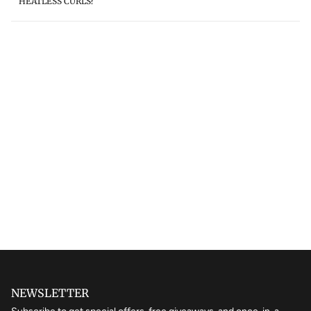
HEATLESS CURLS?
NEWSLETTER