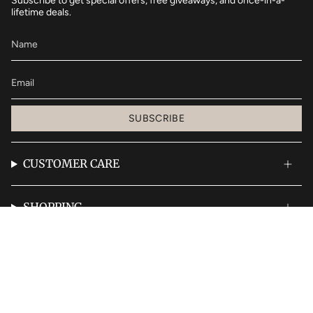
Subscribe to get special offers, free giveaways, and once-in-a-
lifetime deals.
SUBSCRIBE
CUSTOMER CARE
SHOPPING
© Bombshell Blowouts 2026